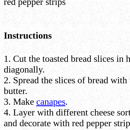
red pepper strips
Instructions
1. Cut the toasted bread slices in h
diagonally.
2. Spread the slices of bread with 
butter.
3. Make
canapes
.
4. Layer with different cheese sor
and decorate with red pepper strip