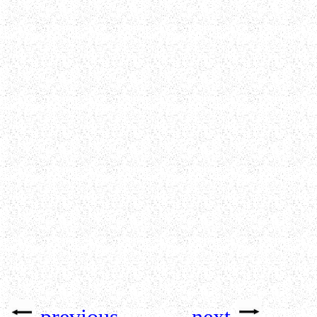
previous
next