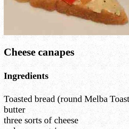
Cheese canapes
Ingredients
Toasted bread (round Melba Toast
butter
three sorts of cheese