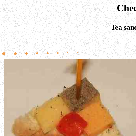
Chee
Tea san