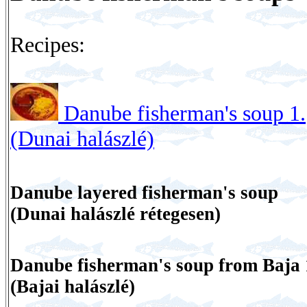
Recipes:
Danube fisherman's soup 1.
(Dunai halászlé)
Danube layered fisherman's soup
(Dunai halászlé rétegesen)
Danube fisherman's soup from Baja 
(Bajai halászlé)