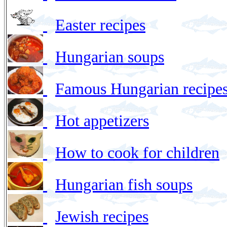
Easter recipes
Hungarian soups
Famous Hungarian recipes
Hot appetizers
How to cook for children
Hungarian fish soups
Jewish recipes