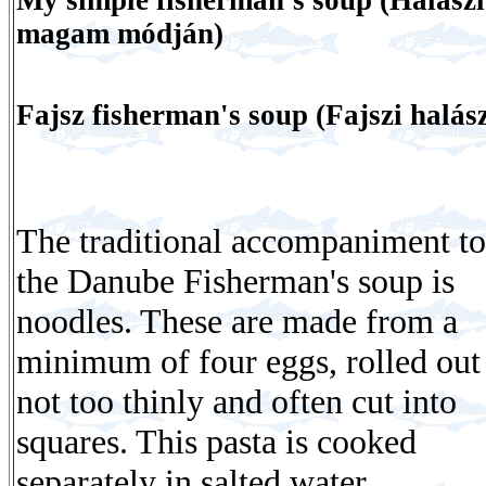
magam módján)
Fajsz fisherman's soup (Fajszi halász
The traditional accompaniment to
the Danube Fisherman's soup is
noodles. These are made from a
minimum of four eggs, rolled out
not too thinly and often cut into
squares. This pasta is cooked
separately in salted water.