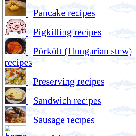
Pancake recipes
Pigkilling recipes
Pörkölt (Hungarian stew)
recipes
Preserving recipes
Sandwich recipes
Sausage recipes