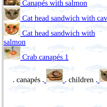
Canapés with salmon
Cat head sandwich with cav
Cat head sandwich with
salmon
Crab canapés 1
. canapés .
. children .