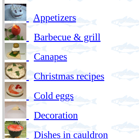
Appetizers
Barbecue & grill
Canapes
Christmas recipes
Cold eggs
Decoration
Dishes in cauldron