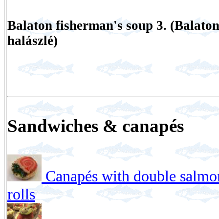
Balaton fisherman's soup 3. (Balaton
halászlé)
Sandwiches & canapés
Canapés with double salmo
rolls