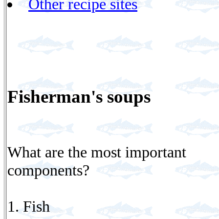
Other recipe sites
Fisherman's soups
What are the most important
components?
1. Fish