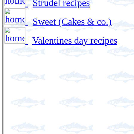
Strudel recipes
Sweet (Cakes & co.)
Valentines day recipes