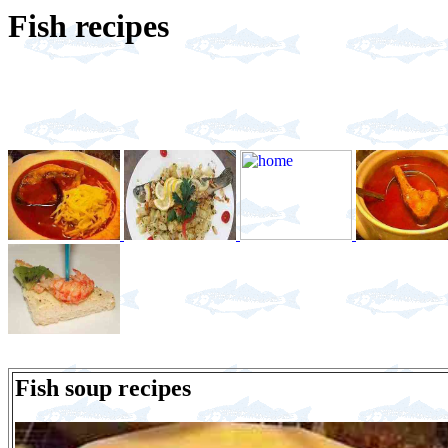
Fish recipes
Fish soup recipes