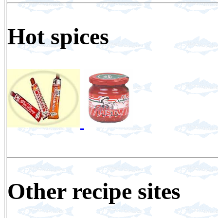
Hot spices
Other recipe sites