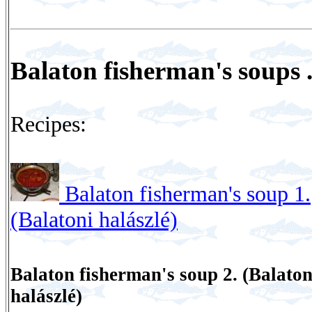
Balaton fisherman's soups .
Recipes:
Balaton fisherman's soup 1.
(Balatoni halászlé)
Balaton fisherman's soup 2. (Balaton
halászlé)