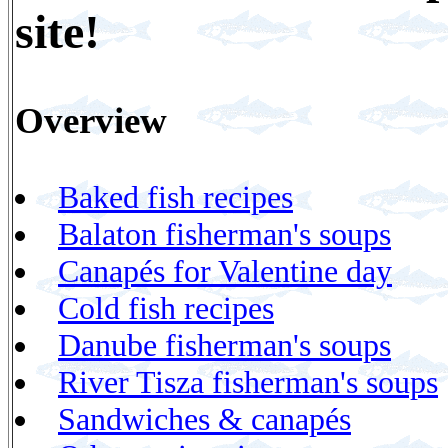
site!
Overview
Baked fish recipes
Balaton fisherman's soups
Canapés for Valentine day
Cold fish recipes
Danube fisherman's soups
River Tisza fisherman's soups
Sandwiches & canapés