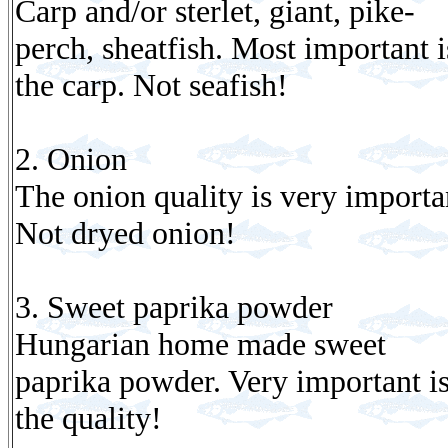
Carp and/or sterlet, giant, pike-
perch, sheatfish. Most important i
the carp. Not seafish!
2. Onion
The onion quality is very importa
Not dryed onion!
3. Sweet paprika powder
Hungarian home made sweet
paprika powder. Very important i
the quality!