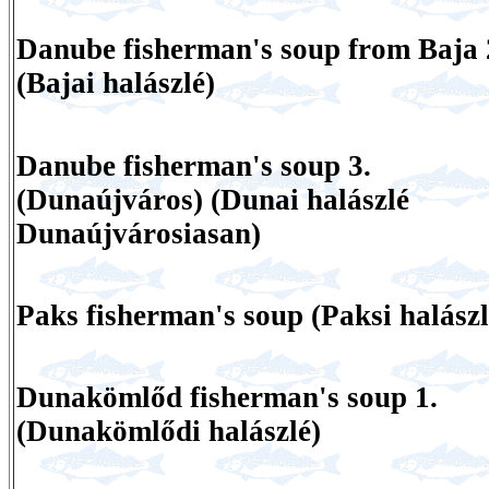
Danube fisherman's soup from Baja 
(Bajai halászlé)
Danube fisherman's soup 3.
(Dunaújváros) (Dunai halászlé
Dunaújvárosiasan)
Paks fisherman's soup (Paksi halászl
Dunakömlőd fisherman's soup 1.
(Dunakömlődi halászlé)