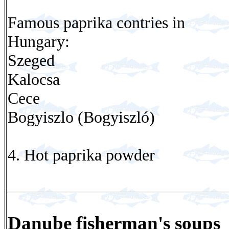
Famous paprika contries in
Hungary:
Szeged
Kalocsa
Cece
Bogyiszlo (Bogyiszló)
4. Hot paprika powder
Danube fisherman's soups