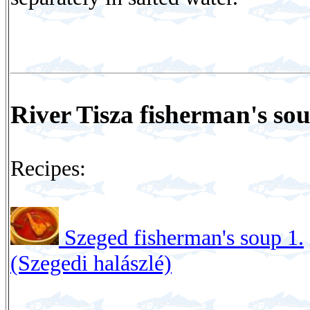
River Tisza fisherman's so
Recipes:
Szeged fisherman's soup 1.
(Szegedi halászlé)