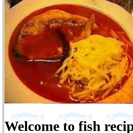
Welcome to fish reci