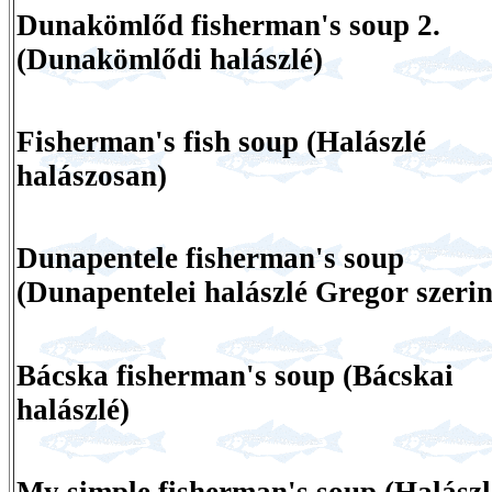
Dunakömlőd fisherman's soup 2.
(Dunakömlődi halászlé)
Fisherman's fish soup (Halászlé
halászosan)
Dunapentele fisherman's soup
(Dunapentelei halászlé Gregor szerin
Bácska fisherman's soup (Bácskai
halászlé)
My simple fisherman's soup (Halászl